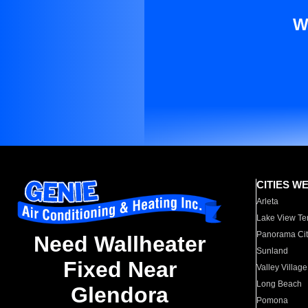
W
CITIES W
Arleta
Lake View Te
Panorama Cit
Need Wallheater
Sunland
Fixed Near
Valley Village
Long Beach
Glendora
Pomona