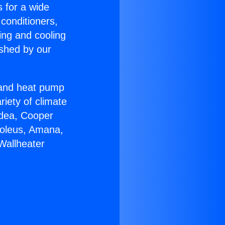
s for a wide
 conditioners,
ing and cooling
ished by our
r and heat pump
riety of climate
idea, Cooper
Soleus, Amana,
Wallheater