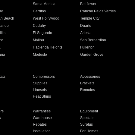
n
Santa Monica
Bellflower
ad
Cerritos
Rancho Palos Verdes
an Beach
West Hollywood
Temple City
nando
Cudahy
Duarte
ills
El Segundo
Artesia
ce
Malibu
San Bernardino
a
Hacienda Heights
Fullerton
ria
Modesto
Garden Grove
ats
Compressors
Accessories
Supplies
Brackets
Linesets
Remotes
Heat Strips
ors
Warranties
Equipment
s
Warehouse
Specials
Rebates
Surplus
Installation
For Homes