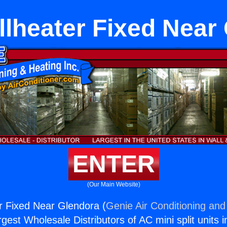
lheater Fixed Near
ENTER
(Our Main Website)
r Fixed Near Glendora (
Genie Air Conditioning and
rgest Wholesale Distributors of AC mini split units i