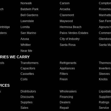
Norwalk
Carson
Compto
ach
Baldwin Park
Arcadia
Roseme
Bell Gardens
Claremont
Manhatt
Lawndale
Maywood
San Fer
ntridge
Lomita
Hermosa Beach
Agoura H
rdens
San Marino
Palos Verdes Estates
Commer
Azusa
City of Industry
Glendor
Whittier
Santa Rosa
Santa Ma
Near Me
RIES WE CARRY
ols
Transformers
Refrigerants
Thermost
Capacitors
Appliances
Inverters
Cassettes
Filters
Sleeves
Coils
Freon
Knobs
VICES
s
Distributors
Wholesalers
Liquidat
Discounts
Financing
Supplier
Supplies
Dealers
Ratings
Sales
Repair
Service