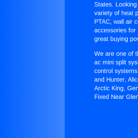
States. Looking 
variety of heat 
PTAC, wall air c
accessories for
great buying po
We are one of t
ac mini split sy
control systems
and Hunter, Ali
Arctic King, Ge
Fixed Near Gle