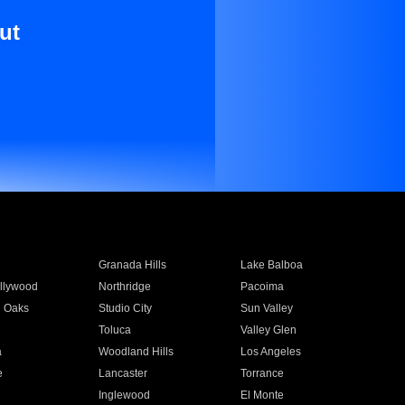
ut
Granada Hills
Lake Balboa
llywood
Northridge
Pacoima
 Oaks
Studio City
Sun Valley
Toluca
Valley Glen
a
Woodland Hills
Los Angeles
e
Lancaster
Torrance
Inglewood
El Monte