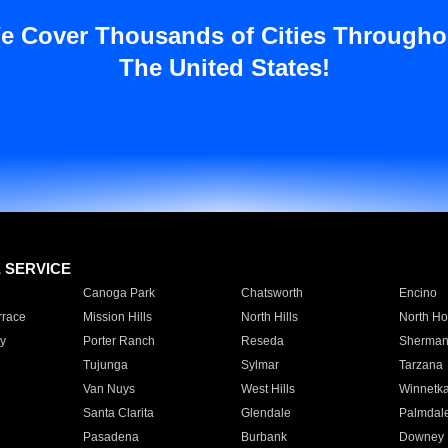
e Cover Thousands of Cities Througho
The United States!
E SERVICE
Canoga Park
Chatsworth
Encino
rrace
Mission Hills
North Hills
North Ho
y
Porter Ranch
Reseda
Sherman
Tujunga
Sylmar
Tarzana
Van Nuys
West Hills
Winnetk
Santa Clarita
Glendale
Palmdal
Pasadena
Burbank
Downey