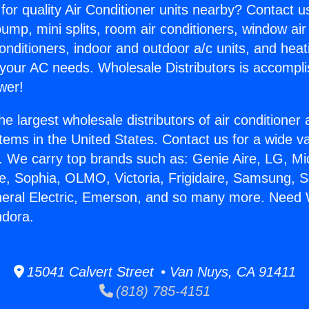
for quality Air Conditioner units nearby? Contact u
pump, mini splits, room air conditioners, window air
onditioners, indoor and outdoor a/c units, and heat
 your AC needs. Wholesale Distributors is accompl
wer!
he largest wholesale distributors of air conditione
stems in the United States. Contact us for a wide va
. We carry top brands such as: Genie Aire, LG, M
ce, Sophia, OLMO, Victoria, Frigidaire, Samsung, 
neral Electric, Emerson, and so many more. Need 
ndora.
15041 Calvert Street • Van Nuys, CA 91411
(818) 785-4151