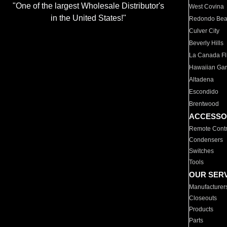
"One of the largest Wholesale Distributor's
West Covina
in the United States!"
Redondo Be
Culver City
Beverly Hills
La Canada Fli
Hawaiian Ga
Altadena
Escondido
Brentwood
ACCESSO
Remote Contr
Condensers
Switches
Tools
OUR SER
Manufacturer
Closeouts
Products
Parts