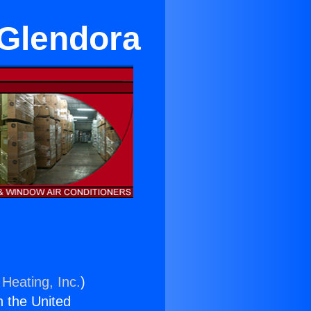
 Glendora
 Heating, Inc.
)
n the United