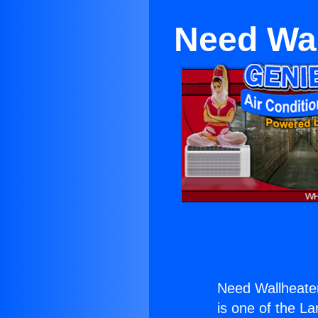
Need Wal
Need Wallheate
is one of the La