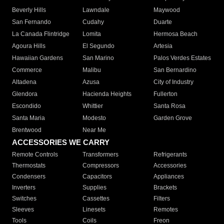
Beverly Hills
Lawndale
Maywood
San Fernando
Cudahy
Duarte
La Canada Flintridge
Lomita
Hermosa Beach
Agoura Hills
El Segundo
Artesia
Hawaiian Gardens
San Marino
Palos Verdes Estates
Commerce
Malibu
San Bernardino
Altadena
Azusa
City of Industry
Glendora
Hacienda Heights
Fullerton
Escondido
Whittier
Santa Rosa
Santa Maria
Modesto
Garden Grove
Brentwood
Near Me
ACCESSORIES WE CARRY
Remote Controls
Transformers
Refrigerants
Thermostats
Compressors
Accessories
Condensers
Capacitors
Appliances
Inverters
Supplies
Brackets
Switches
Cassettes
Filters
Sleeves
Linesets
Remotes
Tools
Coils
Freon