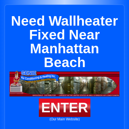
Need Wallheater
Fixed Near
Manhattan
Beach
ENTER
(Our Main Website)