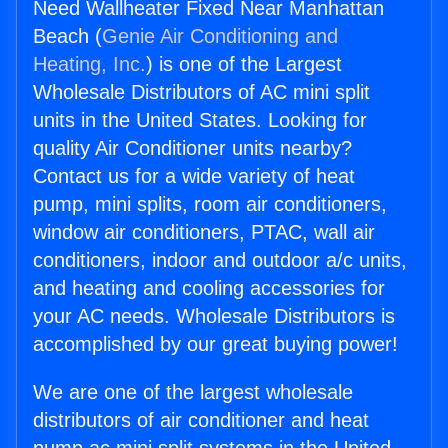
Need Wallheater Fixed Near Manhattan
Beach (
Genie Air Conditioning and
Heating, Inc.
) is one of the Largest
Wholesale Distributors of AC mini split
units in the United States. Looking for
quality Air Conditioner units nearby?
Contact us for a wide variety of heat
pump, mini splits, room air conditioners,
window air conditioners, PTAC, wall air
conditioners, indoor and outdoor a/c units,
and heating and cooling accessories for
your AC needs. Wholesale Distributors is
accomplished by our great buying power!
We are one of the largest wholesale
distributors of air conditioner and heat