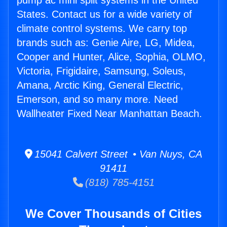
pump ac mini split systems in the United
States. Contact us for a wide variety of
climate control systems. We carry top
brands such as: Genie Aire, LG, Midea,
Cooper and Hunter, Alice, Sophia, OLMO,
Victoria, Frigidaire, Samsung, Soleus,
Amana, Arctic King, General Electric,
Emerson, and so many more. Need
Wallheater Fixed Near Manhattan Beach.
15041 Calvert Street • Van Nuys, CA
91411
(818) 785-4151
We Cover Thousands of Cities