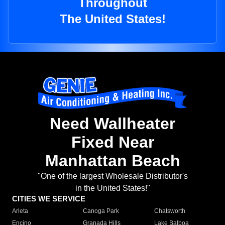
Throughout
The United States!
Need Wallheater
Fixed Near
Manhattan Beach
"One of the largest Wholesale Distributor's
in the United States!"
CITIES WE SERVICE
Arleta
Canoga Park
Chatsworth
Encino
Granada Hills
Lake Balboa