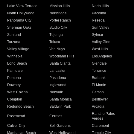
Lake View Terrace
Mission Hills
North Hills
North Hollywood
Northridge
Pacoima
Panorama City
Porter Ranch
Reseda
Sherman Oaks
Studio City
Sun Valley
Sunland
Tujunga
Sylmar
Tarzana
Toluca
Valley Glen
Valley Village
Van Nuys
West Hills
Winnetka
Woodland Hills
Los Angeles
Long Beach
Santa Clarita
Glendale
Palmdale
Lancaster
Torrance
Pomona
Pasadena
Burbank
Downey
Inglewood
El Monte
West Covina
Norwalk
Carson
Compton
Santa Monica
Bellflower
Redondo Beach
Baldwin Park
Arcadia
Rancho Palos
Rosemead
Cerritos
Verdes
Culver City
Bell Gardens
Claremont
Manhattan Beach
West Hollywood
Temple City