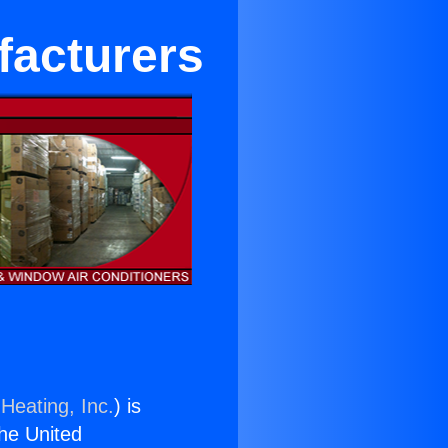
facturers
Heating, Inc.
) is
the United