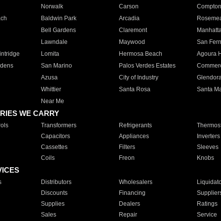
Norwalk
Carson
Compto
ach
Baldwin Park
Arcadia
Roseme
Bell Gardens
Claremont
Manhatt
Lawndale
Maywood
San Fer
ntridge
Lomita
Hermosa Beach
Agoura H
rdens
San Marino
Palos Verdes Estates
Commer
Azusa
City of Industry
Glendor
Whittier
Santa Rosa
Santa Ma
Near Me
RIES WE CARRY
ols
Transformers
Refrigerants
Thermost
Capacitors
Appliances
Inverters
Cassettes
Filters
Sleeves
Coils
Freon
Knobs
VICES
s
Distributors
Wholesalers
Liquidat
Discounts
Financing
Supplier
Supplies
Dealers
Ratings
Sales
Repair
Service