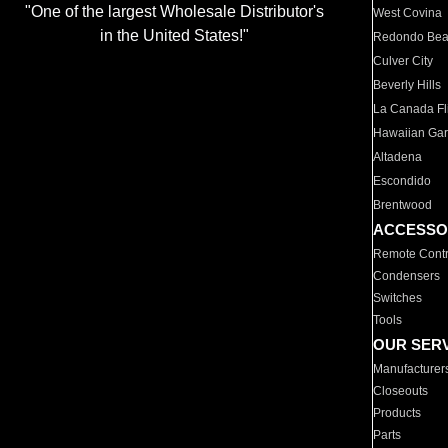
"One of the largest Wholesale Distributor's
West Covina
in the United States!"
Redondo Be
Culver City
Beverly Hills
La Canada Fli
Hawaiian Ga
Altadena
Escondido
Brentwood
ACCESSO
Remote Contr
Condensers
Switches
Tools
OUR SER
Manufacturer
Closeouts
Products
Parts