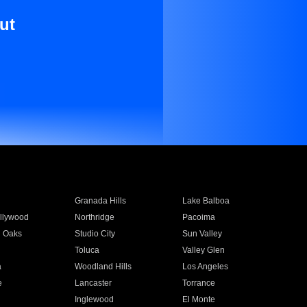
ut
Granada Hills
Lake Balboa
llywood
Northridge
Pacoima
 Oaks
Studio City
Sun Valley
Toluca
Valley Glen
a
Woodland Hills
Los Angeles
e
Lancaster
Torrance
Inglewood
El Monte