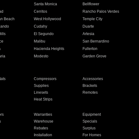
n
Santa Monica
Bellflower
ad
Cerritos
Rancho Palos Verdes
an Beach
West Hollywood
Temple City
nando
Cudahy
Duarte
ills
El Segundo
Artesia
ce
Malibu
San Bernardino
a
Hacienda Heights
Fullerton
ria
Modesto
Garden Grove
ats
Compressors
Accessories
Supplies
Brackets
Linesets
Remotes
Heat Strips
ors
Warranties
Equipment
s
Warehouse
Specials
Rebates
Surplus
Installation
For Homes