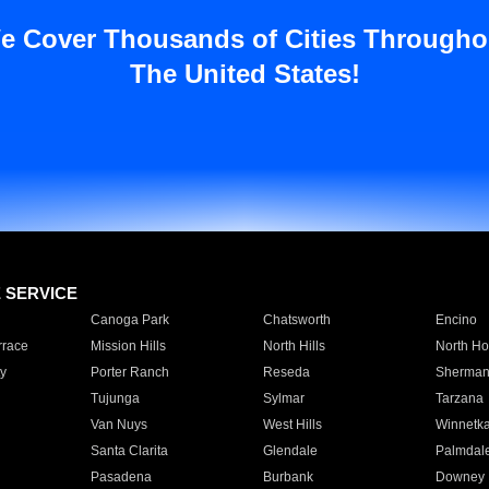
e Cover Thousands of Cities Througho
The United States!
E SERVICE
Canoga Park
Chatsworth
Encino
rrace
Mission Hills
North Hills
North Ho
y
Porter Ranch
Reseda
Sherman
Tujunga
Sylmar
Tarzana
Van Nuys
West Hills
Winnetk
Santa Clarita
Glendale
Palmdal
Pasadena
Burbank
Downey