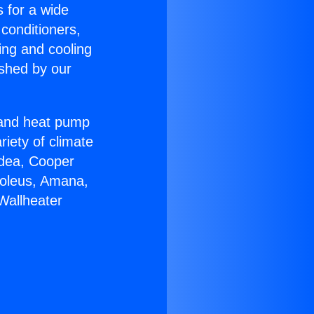
s for a wide
 conditioners,
ing and cooling
ished by our
r and heat pump
riety of climate
idea, Cooper
Soleus, Amana,
Wallheater