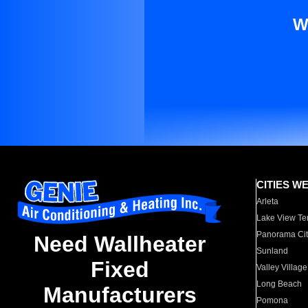
W
CITIES W
Arleta
Lake View Te
Panorama Cit
Need Wallheater
Sunland
Fixed
Valley Village
Long Beach
Manufacturers
Pomona