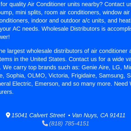
for quality Air Conditioner units nearby? Contact u
pump, mini splits, room air conditioners, window air
onditioners, indoor and outdoor a/c units, and heat
 your AC needs. Wholesale Distributors is accompl
wer!
he largest wholesale distributors of air conditione
stems in the United States. Contact us for a wide va
. We carry top brands such as: Genie Aire, LG, M
ce, Sophia, OLMO, Victoria, Frigidaire, Samsung, 
neral Electric, Emerson, and so many more. Need 
urers.
15041 Calvert Street • Van Nuys, CA 91411
(818) 785-4151