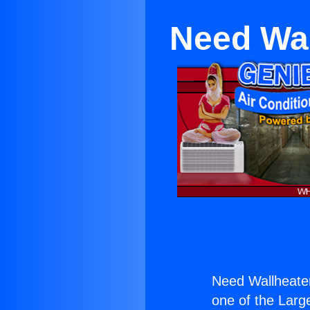
Need Wal
Need Wallheater
one of the Large