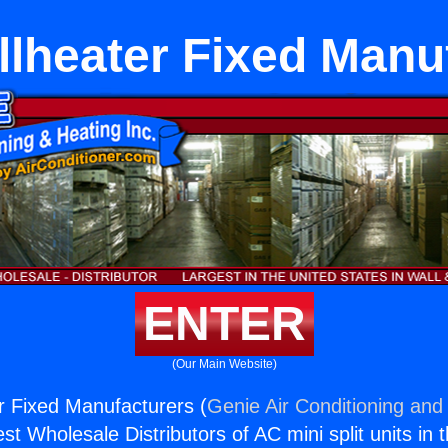
lheater Fixed Manu
ENTER
(Our Main Website)
 Fixed Manufacturers (
Genie Air Conditioning and 
st Wholesale Distributors of AC mini split units in 