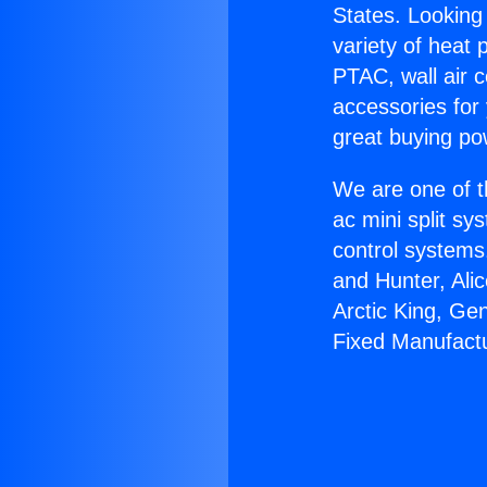
States. Looking 
variety of heat 
PTAC, wall air c
accessories for
great buying po
We are one of t
ac mini split sy
control systems
and Hunter, Ali
Arctic King, Ge
Fixed Manufact