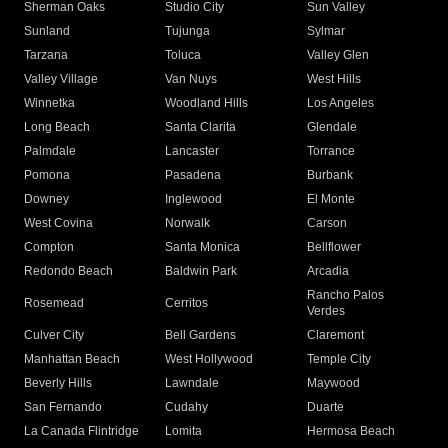
Sherman Oaks
Studio City
Sun Valley
Sunland
Tujunga
Sylmar
Tarzana
Toluca
Valley Glen
Valley Village
Van Nuys
West Hills
Winnetka
Woodland Hills
Los Angeles
Long Beach
Santa Clarita
Glendale
Palmdale
Lancaster
Torrance
Pomona
Pasadena
Burbank
Downey
Inglewood
El Monte
West Covina
Norwalk
Carson
Compton
Santa Monica
Bellflower
Redondo Beach
Baldwin Park
Arcadia
Rancho Palos
Rosemead
Cerritos
Verdes
Culver City
Bell Gardens
Claremont
Manhattan Beach
West Hollywood
Temple City
Beverly Hills
Lawndale
Maywood
San Fernando
Cudahy
Duarte
La Canada Flintridge
Lomita
Hermosa Beach