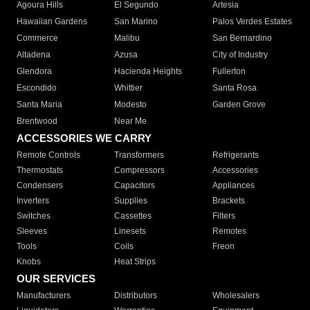
Agoura Hills
El Segundo
Artesia
Hawaiian Gardens
San Marino
Palos Verdes Estates
Commerce
Malibu
San Bernardino
Altadena
Azusa
City of Industry
Glendora
Hacienda Heights
Fullerton
Escondido
Whittier
Santa Rosa
Santa Maria
Modesto
Garden Grove
Brentwood
Near Me
ACCESSORIES WE CARRY
Remote Controls
Transformers
Refrigerants
Thermostats
Compressors
Accessories
Condensers
Capacitors
Appliances
Inverters
Supplies
Brackets
Switches
Cassettes
Filters
Sleeves
Linesets
Remotes
Tools
Coils
Freon
Knobs
Heat Strips
OUR SERVICES
Manufacturers
Distributors
Wholesalers