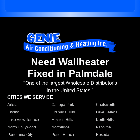
Need Wallheater
Fixed in Palmdale
"One of the largest Wholesale Distributor's
in the United States!"
CITIES WE SERVICE
Arleta
Canoga Park
Chatsworth
Encino
Granada Hills
Lake Balboa
Lake View Terrace
Mission Hills
North Hills
North Hollywood
Northridge
Pacoima
Panorama City
Porter Ranch
Reseda