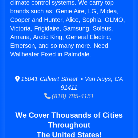
climate control systems. We carry top
brands such as: Genie Aire, LG, Midea,
Cooper and Hunter, Alice, Sophia, OLMO,
Victoria, Frigidaire, Samsung, Soleus,
Amana, Arctic King, General Electric,
Emerson, and so many more. Need
Wallheater Fixed in Palmdale.
15041 Calvert Street • Van Nuys, CA
91411
(818) 785-4151
We Cover Thousands of Cities
Throughout
The United States!