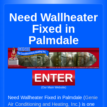
Need Wallheater
Fixed in
Palmdale
ENTER
(Our Main Website)
Need Wallheater Fixed in Palmdale (
Genie
Air Conditioning and Heating, Inc.
) is one