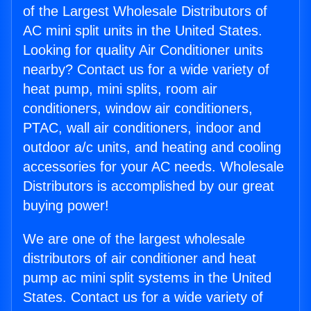
of the Largest Wholesale Distributors of
AC mini split units in the United States.
Looking for quality Air Conditioner units
nearby? Contact us for a wide variety of
heat pump, mini splits, room air
conditioners, window air conditioners,
PTAC, wall air conditioners, indoor and
outdoor a/c units, and heating and cooling
accessories for your AC needs. Wholesale
Distributors is accomplished by our great
buying power!
We are one of the largest wholesale
distributors of air conditioner and heat
pump ac mini split systems in the United
States. Contact us for a wide variety of