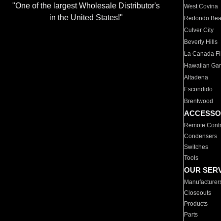
"One of the largest Wholesale Distributor's
West Covina
in the United States!"
Redondo Be
Culver City
Beverly Hills
La Canada Fli
Hawaiian Ga
Altadena
Escondido
Brentwood
ACCESSO
Remote Contr
Condensers
Switches
Tools
OUR SER
Manufacturer
Closeouts
Products
Parts