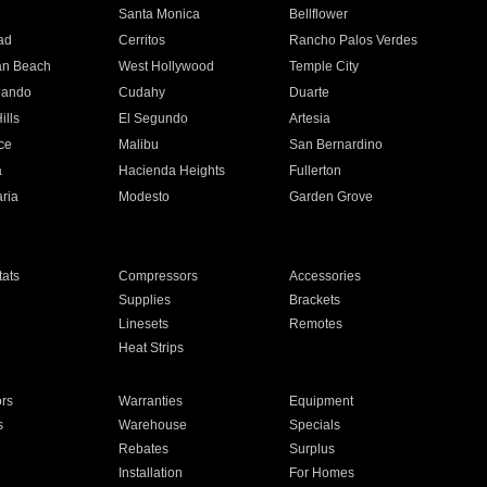
n
Santa Monica
Bellflower
ad
Cerritos
Rancho Palos Verdes
an Beach
West Hollywood
Temple City
nando
Cudahy
Duarte
ills
El Segundo
Artesia
ce
Malibu
San Bernardino
a
Hacienda Heights
Fullerton
ria
Modesto
Garden Grove
ats
Compressors
Accessories
Supplies
Brackets
Linesets
Remotes
Heat Strips
ors
Warranties
Equipment
s
Warehouse
Specials
Rebates
Surplus
Installation
For Homes