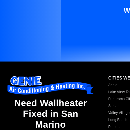
W
CITIES W
Arleta
Lake View Te
Panorama Cit
Need Wallheater
Sunland
Fixed in San
Valley Village
Long Beach
Marino
Pomona