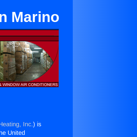
an Marino
Heating, Inc.
) is
the United