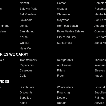
Norwalk
Carson
Compto
ach
Baldwin Park
Arcadia
Roseme
Bell Gardens
Claremont
Manhatt
Lawndale
Maywood
San Fer
ntridge
Lomita
Hermosa Beach
Agoura H
rdens
San Marino
Palos Verdes Estates
Commer
Azusa
City of Industry
Glendor
Whittier
Santa Rosa
Santa Ma
Near Me
RIES WE CARRY
ols
Transformers
Refrigerants
Thermost
Capacitors
Appliances
Inverters
Cassettes
Filters
Sleeves
Coils
Freon
Knobs
VICES
s
Distributors
Wholesalers
Liquidat
Discounts
Financing
Supplier
Supplies
Dealers
Ratings
Sales
Repair
Service