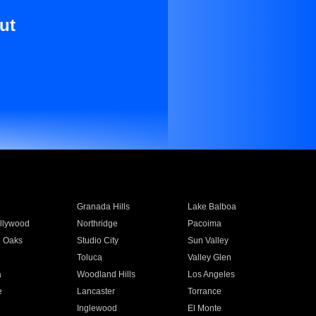
ut
Granada Hills
Lake Balboa
llywood
Northridge
Pacoima
 Oaks
Studio City
Sun Valley
Toluca
Valley Glen
a
Woodland Hills
Los Angeles
e
Lancaster
Torrance
Inglewood
El Monte