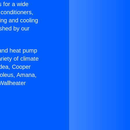
s for a wide
 conditioners,
ing and cooling
ished by our
r and heat pump
riety of climate
idea, Cooper
Soleus, Amana,
Wallheater