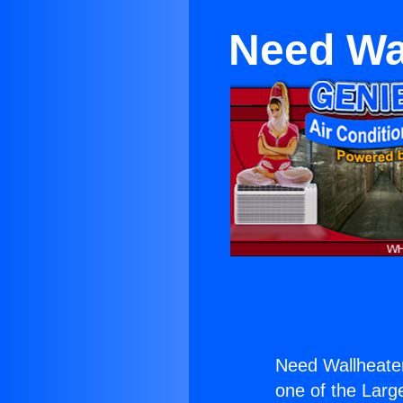
Need Wal
Need Wallheater
one of the Large