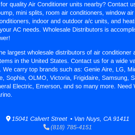
for quality Air Conditioner units nearby? Contact u
pump, mini splits, room air conditioners, window air
onditioners, indoor and outdoor a/c units, and heat
 your AC needs. Wholesale Distributors is accompl
wer!
he largest wholesale distributors of air conditione
stems in the United States. Contact us for a wide va
. We carry top brands such as: Genie Aire, LG, M
ce, Sophia, OLMO, Victoria, Frigidaire, Samsung, 
neral Electric, Emerson, and so many more. Need 
rino.
15041 Calvert Street • Van Nuys, CA 91411
(818) 785-4151