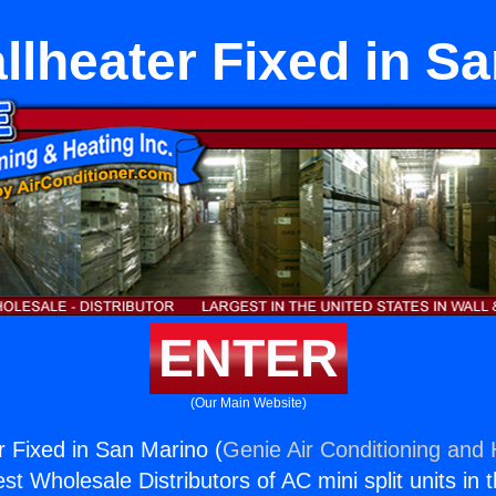
lheater Fixed in S
ENTER
(Our Main Website)
 Fixed in San Marino (
Genie Air Conditioning and 
st Wholesale Distributors of AC mini split units in 