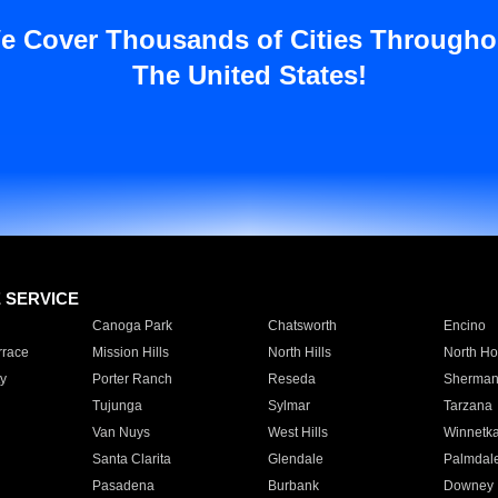
e Cover Thousands of Cities Througho
The United States!
E SERVICE
Canoga Park
Chatsworth
Encino
rrace
Mission Hills
North Hills
North Ho
y
Porter Ranch
Reseda
Sherman
Tujunga
Sylmar
Tarzana
Van Nuys
West Hills
Winnetk
Santa Clarita
Glendale
Palmdal
Pasadena
Burbank
Downey