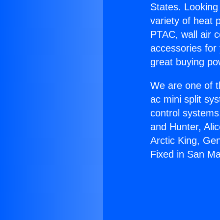
States. Looking 
variety of heat 
PTAC, wall air c
accessories for
great buying po
We are one of t
ac mini split sy
control systems
and Hunter, Ali
Arctic King, Ge
Fixed in San Ma