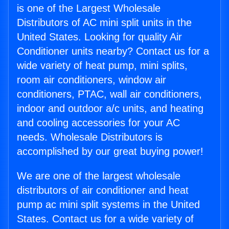
is one of the Largest Wholesale
Distributors of AC mini split units in the
United States. Looking for quality Air
Conditioner units nearby? Contact us for a
wide variety of heat pump, mini splits,
room air conditioners, window air
conditioners, PTAC, wall air conditioners,
indoor and outdoor a/c units, and heating
and cooling accessories for your AC
needs. Wholesale Distributors is
accomplished by our great buying power!
We are one of the largest wholesale
distributors of air conditioner and heat
pump ac mini split systems in the United
States. Contact us for a wide variety of