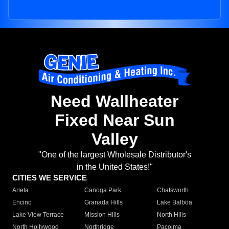
Need Wallheater
Fixed Near Sun
Valley
"One of the largest Wholesale Distributor's
in the United States!"
CITIES WE SERVICE
Arleta
Canoga Park
Chatsworth
Encino
Granada Hills
Lake Balboa
Lake View Terrace
Mission Hills
North Hills
North Hollywood
Northridge
Pacoima