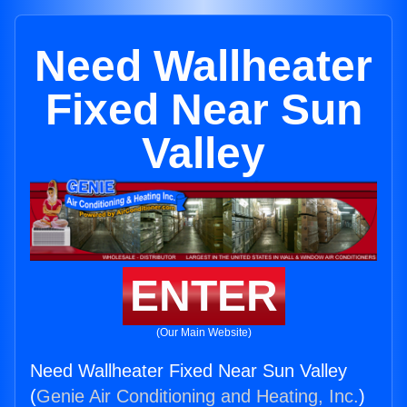
Need Wallheater
Fixed Near Sun
Valley
ENTER
(Our Main Website)
Need Wallheater Fixed Near Sun Valley
(
Genie Air Conditioning and Heating, Inc.
)