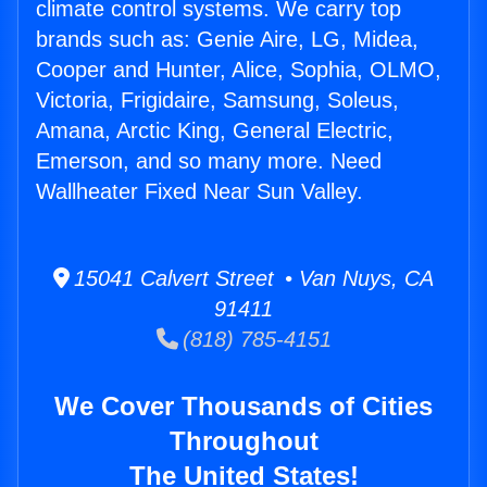
climate control systems. We carry top
brands such as: Genie Aire, LG, Midea,
Cooper and Hunter, Alice, Sophia, OLMO,
Victoria, Frigidaire, Samsung, Soleus,
Amana, Arctic King, General Electric,
Emerson, and so many more. Need
Wallheater Fixed Near Sun Valley.
15041 Calvert Street • Van Nuys, CA
91411
(818) 785-4151
We Cover Thousands of Cities
Throughout
The United States!