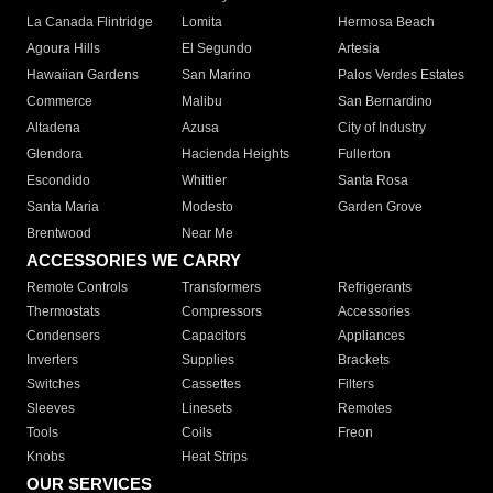
La Canada Flintridge
Lomita
Hermosa Beach
Agoura Hills
El Segundo
Artesia
Hawaiian Gardens
San Marino
Palos Verdes Estates
Commerce
Malibu
San Bernardino
Altadena
Azusa
City of Industry
Glendora
Hacienda Heights
Fullerton
Escondido
Whittier
Santa Rosa
Santa Maria
Modesto
Garden Grove
Brentwood
Near Me
ACCESSORIES WE CARRY
Remote Controls
Transformers
Refrigerants
Thermostats
Compressors
Accessories
Condensers
Capacitors
Appliances
Inverters
Supplies
Brackets
Switches
Cassettes
Filters
Sleeves
Linesets
Remotes
Tools
Coils
Freon
Knobs
Heat Strips
OUR SERVICES