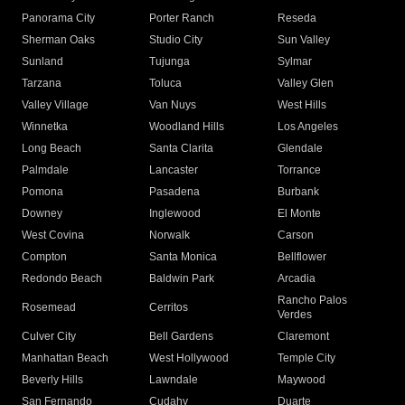
Panorama City
Porter Ranch
Reseda
Sherman Oaks
Studio City
Sun Valley
Sunland
Tujunga
Sylmar
Tarzana
Toluca
Valley Glen
Valley Village
Van Nuys
West Hills
Winnetka
Woodland Hills
Los Angeles
Long Beach
Santa Clarita
Glendale
Palmdale
Lancaster
Torrance
Pomona
Pasadena
Burbank
Downey
Inglewood
El Monte
West Covina
Norwalk
Carson
Compton
Santa Monica
Bellflower
Redondo Beach
Baldwin Park
Arcadia
Rancho Palos
Rosemead
Cerritos
Verdes
Culver City
Bell Gardens
Claremont
Manhattan Beach
West Hollywood
Temple City
Beverly Hills
Lawndale
Maywood
San Fernando
Cudahy
Duarte