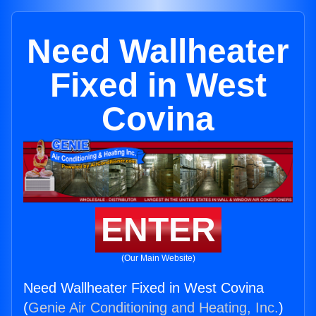
Need Wallheater
Fixed in West
Covina
ENTER
(Our Main Website)
Need Wallheater Fixed in West Covina
(
Genie Air Conditioning and Heating, Inc.
)