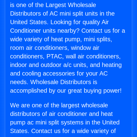
is one of the Largest Wholesale
Distributors of AC mini split units in the
United States. Looking for quality Air
Conditioner units nearby? Contact us for a
wide variety of heat pump, mini splits,
room air conditioners, window air
conditioners, PTAC, wall air conditioners,
indoor and outdoor a/c units, and heating
and cooling accessories for your AC
needs. Wholesale Distributors is
accomplished by our great buying power!
We are one of the largest wholesale
distributors of air conditioner and heat
pump ac mini split systems in the United
States. Contact us for a wide variety of