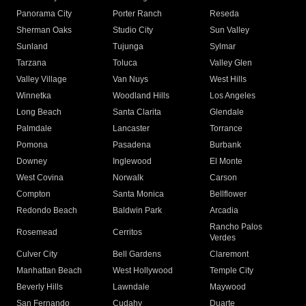
Panorama City
Porter Ranch
Reseda
Sherman Oaks
Studio City
Sun Valley
Sunland
Tujunga
Sylmar
Tarzana
Toluca
Valley Glen
Valley Village
Van Nuys
West Hills
Winnetka
Woodland Hills
Los Angeles
Long Beach
Santa Clarita
Glendale
Palmdale
Lancaster
Torrance
Pomona
Pasadena
Burbank
Downey
Inglewood
El Monte
West Covina
Norwalk
Carson
Compton
Santa Monica
Bellflower
Redondo Beach
Baldwin Park
Arcadia
Rancho Palos
Rosemead
Cerritos
Verdes
Culver City
Bell Gardens
Claremont
Manhattan Beach
West Hollywood
Temple City
Beverly Hills
Lawndale
Maywood
San Fernando
Cudahy
Duarte