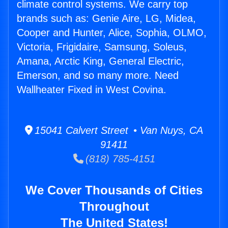
climate control systems. We carry top
brands such as: Genie Aire, LG, Midea,
Cooper and Hunter, Alice, Sophia, OLMO,
Victoria, Frigidaire, Samsung, Soleus,
Amana, Arctic King, General Electric,
Emerson, and so many more. Need
Wallheater Fixed in West Covina.
15041 Calvert Street • Van Nuys, CA
91411
(818) 785-4151
We Cover Thousands of Cities
Throughout
The United States!