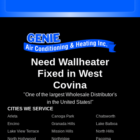
Need Wallheater
Fixed in West
Covina
"One of the largest Wholesale Distributor's
in the United States!"
CITIES WE SERVICE
Arleta
Canoga Park
Chatsworth
Encino
Granada Hills
Lake Balboa
Lake View Terrace
Mission Hills
North Hills
North Hollywood
Northridge
Pacoima