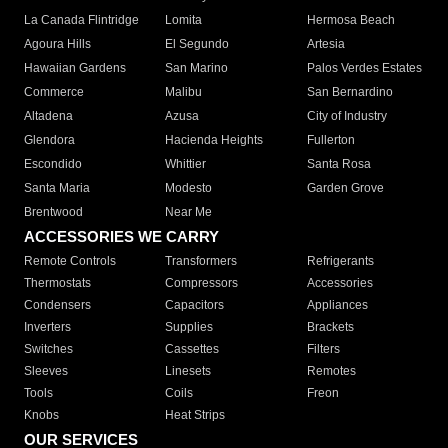
La Canada Flintridge
Lomita
Hermosa Beach
Agoura Hills
El Segundo
Artesia
Hawaiian Gardens
San Marino
Palos Verdes Estates
Commerce
Malibu
San Bernardino
Altadena
Azusa
City of Industry
Glendora
Hacienda Heights
Fullerton
Escondido
Whittier
Santa Rosa
Santa Maria
Modesto
Garden Grove
Brentwood
Near Me
ACCESSORIES WE CARRY
Remote Controls
Transformers
Refrigerants
Thermostats
Compressors
Accessories
Condensers
Capacitors
Appliances
Inverters
Supplies
Brackets
Switches
Cassettes
Filters
Sleeves
Linesets
Remotes
Tools
Coils
Freon
Knobs
Heat Strips
OUR SERVICES